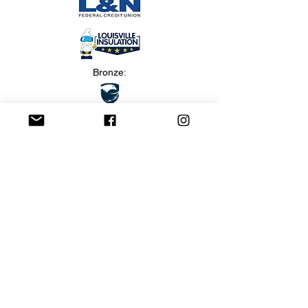
Bronze:
Marketing: