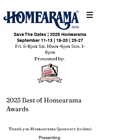
Save The Dates | 2026 Homearama
September 11-13 | 18-20 | 25-27
Fri. 5-8pm Sat. 10am-6pm Sun. 1-
6pm
Presented by:
2025 Best of Homearama
Awards
Thank you Homearama Sponsors (to date)
Presenting: