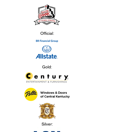
Official:
Gold:
Silver: