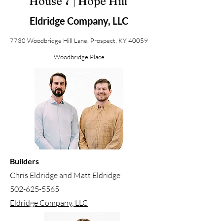
House 7 | Hope Hill
Eldridge Company, LLC
7730 Woodbridge Hill Lane, Prospect, KY 40059
Woodbridge Place
Builders
Chris Eldridge and Matt Eldridge
502-625-5565
Eldridge Company, LLC