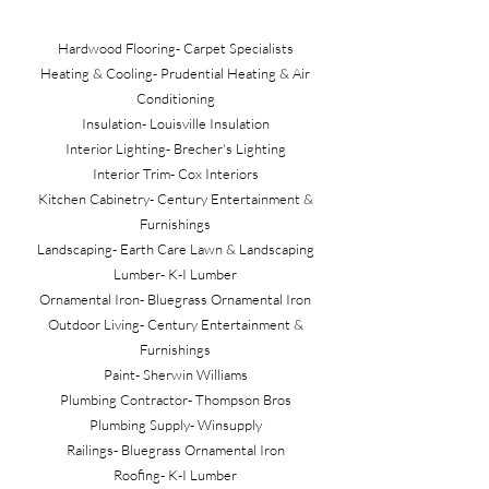
Hardwood Flooring- Carpet Specialists
Heating & Cooling- Prudential Heating & Air
Conditioning
Insulation- Louisville Insulation
Interior Lighting- Brecher's Lighting
Interior Trim- Cox Interiors
Kitchen Cabinetry- Century Entertainment &
Furnishings
Landscaping- Earth Care Lawn & Landscaping
Lumber- K-I Lumber
Ornamental Iron- Bluegrass Ornamental Iron
Outdoor Living- Century Entertainment &
Furnishings
Paint- Sherwin Williams
Plumbing Contractor- Thompson Bros
Plumbing Supply- Winsupply
Railings- Bluegrass Ornamental Iron
Roofing- K-I Lumber