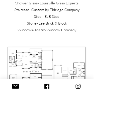
Shower Glass- Louisville Glass Experts
Staircase- Custom by Eldridge Company
Steel- EJB Steel
Stone- Lee Brick & Block
Windows- Metro Window Company
Thank you Homearama Sponsors (to date)
Presenting: