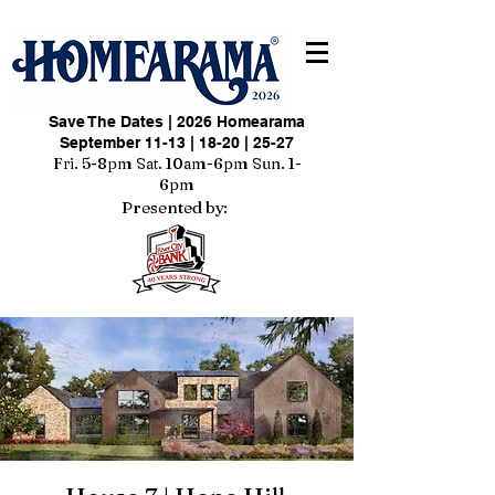
Save The Dates | 2026 Homearama
September 11-13 | 18-20 | 25-27
Fri. 5-8pm Sat. 10am-6pm Sun. 1-
6pm
Presented by: