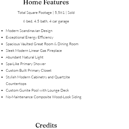
Home Features
Total Square Footage | 5,581 | Sold
6 bed, 4.5 bath, 4 car garage
Modern Scandinavian Design
Exceptional Energy Efficiency
Spacious Vaulted Great Room & Dining Room
Sleek Modern Linear Gas Fireplace
Abundant Natural Light
Spa-Like Primary Shower
Custom Built Primary Closet
Stylish Modern Cabinetry and Quartzite
Countertops
Custom Gunite Pool with Lounge Deck
No-Maintenance Composite Wood-Look Siding
Credits