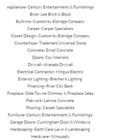
Appliances- Century Entertainment & Furnishings
Brick- Lee Brick & Block
Built-Ins- Custom by Eldridge Company
Carpet- Carpet Specialists
Closet Design- Custom by Eldridge Company
Countertops- Trademark Universal Stone
Concrete- Ernst Concrete
Doors- Cox Interiors
Drywall- Alvarado Drywall
Electrical Contractor- Mingus Electric
Exterior Lighting- Brecher's Lighting
Financing- River City Bank
Fireplace- Olde Towne Chimney & Fireplace Sales
Flatwork- Latinos Concrete
Flooring- Carpet Specialists
Furniture- Century Entertainment & Furnishings
Garage Doors- Cunningham Door & Windows
Hardscaping- Earth Care Lawn & Landscaping
Hardware- Winsupply