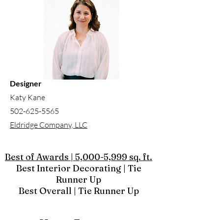
Designer
Katy Kane
502-625-5565
Eldridge Company, LLC
Best of Awards | 5,000-5,999 sq. ft.
Best Interior Decorating | Tie
Runner Up
Best Overall | Tie Runner Up