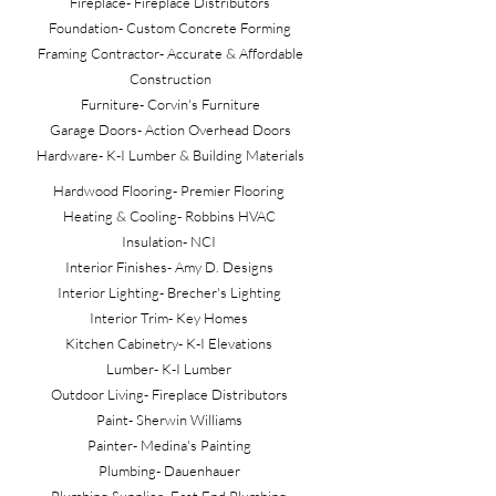
Fireplace- Fireplace Distributors
Foundation- Custom Concrete Forming
Framing Contractor- Accurate & Affordable
Construction
Furniture- Corvin's Furniture
Garage Doors- Action Overhead Doors
Hardware- K-I Lumber & Building Materials
Hardwood Flooring- Premier Flooring
Heating & Cooling- Robbins HVAC
Insulation- NCI
Interior Finishes- Amy D. Designs
Interior Lighting- Brecher's Lighting
Interior Trim- Key Homes
Kitchen Cabinetry- K-I Elevations
Lumber- K-I Lumber
Outdoor Living- Fireplace Distributors
Paint- Sherwin Williams
Painter- Medina's Painting
Plumbing- Dauenhauer