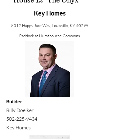
House 12 | The Onyx
Key Homes
8012 Happy Jack Way, Louisville, KY 40299
Paddock at Hurstbourne Commons
Builder
Billy Doelker
502-225-9434
Key Homes