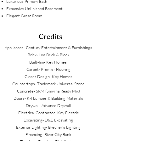
Luxurious Primary Bath
Expansive Unfinished Basement
Elegant Great Room
Credits
Appliances- Century Entertainment & Furnishings
Brick- Lee Brick & Block
Built-Ins- Key Homes
Carpet- Premier Flooring
Closet Design- Key Homes
Countertops- Trademark Universal Stone
Concrete- SRM (Smyrna Ready Mix)
Doors- K-I Lumber & Building Materials
Drywall- Advance Drywall
Electrical Contractor- Key Electric
Excavating- D&E Excavating
Exterior Lighting- Brecher's Lighting
Financing- River City Bank