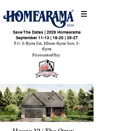
Save The Dates | 2026 Homearama
September 11-13 | 18-20 | 25-27
Fri. 5-8pm Sat. 10am-6pm Sun. 1-
6pm
Presented by: