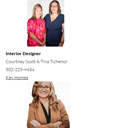
Interior Designer
Courtney Scott & Tina Tichenor
502-225-9434
Key Homes