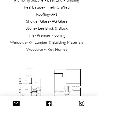
Plumbing Supplier- East End Plumbing
Real Estate- Finely Crafted
Roofing- A-1
Shower Glass- AG Glass
Stone- Lee Brick & Block
Tile- Premier Flooring
Windows- K-I Lumber & Building Materials
Woodwork- Key Homes