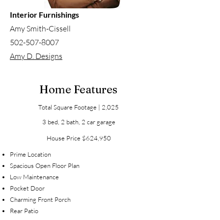
Interior Furnishings
Amy Smith-Cissell
502-507-8007
Amy D. Designs
Home Features
Total Square Footage | 2,025
3 bed, 2 bath, 2 car garage
House Price $624,950
Prime Location
Spacious Open Floor Plan
Low Maintenance
Pocket Door
Charming Front Porch
Rear Pati
o